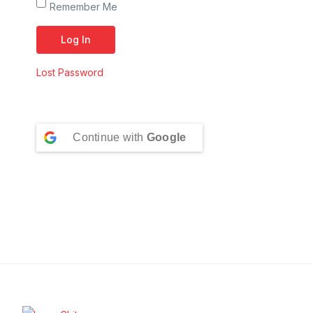
Remember Me
Lost Password
Continue with
Google