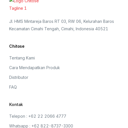
Jl. HMS Mintareja Baros RT 03, RW 06, Kelurahan Baros
Kecamatan Cimahi Tengah, Cimahi, Indonesia 40521
Chitose
Tentang Kami
Cara Mendapatkan Produk
Distributor
FAQ
Kontak
Telepon : +62 22 2066 4777
Whatsapp : +62 822-8737-3300