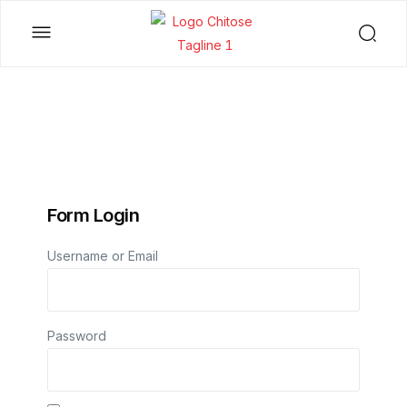
Form Login
Username or Email
Password